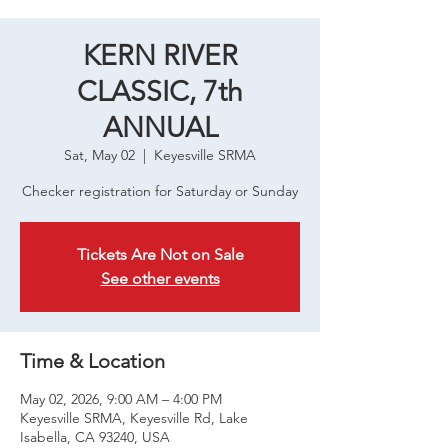
KERN RIVER
CLASSIC, 7th
ANNUAL
Sat, May 02
  |  
Keyesville SRMA
Checker registration for Saturday or Sunday
Tickets Are Not on Sale
See other events
Time & Location
May 02, 2026, 9:00 AM – 4:00 PM
Keyesville SRMA, Keyesville Rd, Lake
Isabella, CA 93240, USA