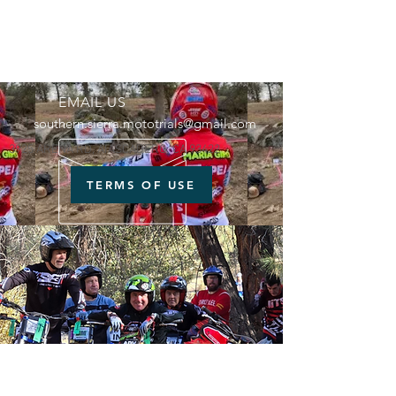
EMAIL US
southern.sierra.mototrials@gmail.com
3925 ARENA RD, ATASCADERO, CA 93422
TERMS OF USE